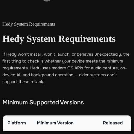
Hedy System Requirements
Hedy System Requirements
If Hedy won’t install, won’t launch, or behaves unexpectedly, the
first thing to check is whether your device meets the minimum
requirements. Hedy uses modern OS APIs for audio capture, on-
device AI, and background operation — older systems can’t
support these reliably.
Minimum Supported Versions
Platform
Minimum Version
Released