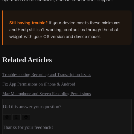
Still having trouble?
If your device meets these minimums
and Hedy still isn’t working, contact us through the chat
widget with your OS version and device model.
Related Articles
Troubleshooting Recording and Transcription Issues
Fix App Permissions on iPhone & Android
Mac Microphone and Screen Recording Permissions
Did this answer your question?
😞
😐
😃
Thanks for your feedback!