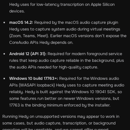
Hedy uses for low-latency transcription on Apple Silicon
devices.
macOS 14.2:
Required by the macOS audio capture plugin
Hedy uses to capture system audio during virtual meetings
(Zoom, Teams, Meet). Earlier macOS versions don’t expose the
CoreAudio APIs Hedy depends on.
Android 12 (API 31):
Required for modern foreground service
rules that keep audio capture reliable in the background, plus
the audio APIs needed for high-quality capture.
Windows 10 build 17763+:
Required for the Windows audio
APIs (WASAPI loopback) Hedy uses to capture meeting audio
reliably. Hedy is built against the Windows 10 19041 SDK, so
some features run better on newer Windows versions, but
17763 is the binding minimum enforced by the installer.
Running Hedy on unsupported versions may appear to work in
some cases, but audio capture, transcription, or background
operation will be unreliable, and we cannot offer support.