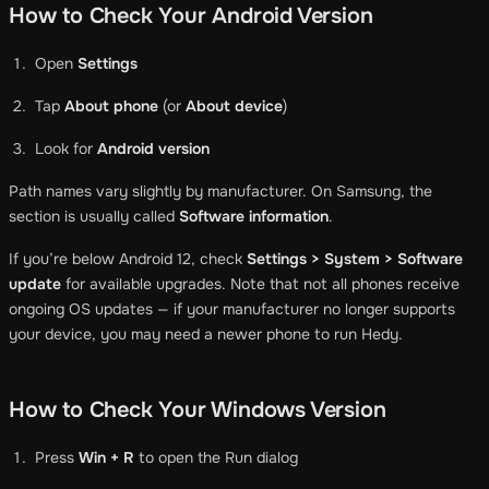
How to Check Your Android Version
Open
Settings
Tap
About phone
(or
About device
)
Look for
Android version
Path names vary slightly by manufacturer. On Samsung, the
section is usually called
Software information
.
If you’re below Android 12, check
Settings > System > Software
update
for available upgrades. Note that not all phones receive
ongoing OS updates — if your manufacturer no longer supports
your device, you may need a newer phone to run Hedy.
How to Check Your Windows Version
Press
Win + R
to open the Run dialog