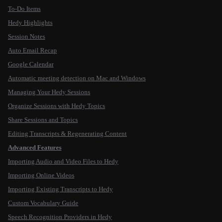
To-Do Items
Hedy Highlights
Session Notes
Auto Email Recap
Google Calendar
Automatic meeting detection on Mac and Windows
Managing Your Hedy Sessions
Organize Sessions with Hedy Topics
Share Sessions and Topics
Editing Transcripts & Regenerating Content
Advanced Features
Importing Audio and Video Files to Hedy
Importing Online Videos
Importing Existing Transcripts to Hedy
Custom Vocabulary Guide
Speech Recognition Providers in Hedy