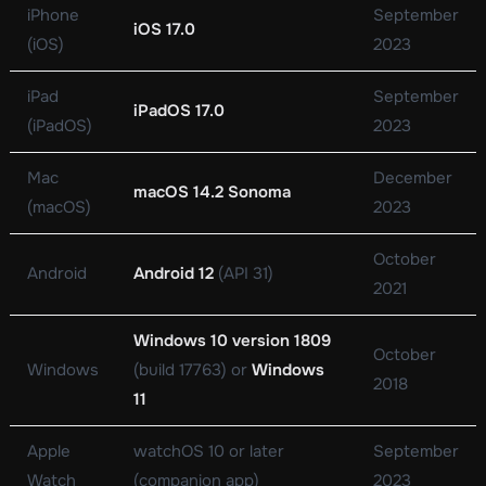
iPhone
September
iOS 17.0
(iOS)
2023
iPad
September
iPadOS 17.0
(iPadOS)
2023
Mac
December
macOS 14.2 Sonoma
(macOS)
2023
October
Android
Android 12
(API 31)
2021
Windows 10 version 1809
October
Windows
(build 17763) or
Windows
2018
11
Apple
watchOS 10 or later
September
Watch
(companion app)
2023