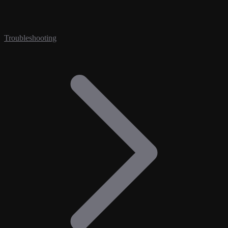
Troubleshooting