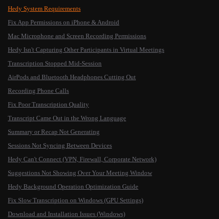
Hedy System Requirements
Fix App Permissions on iPhone & Android
Mac Microphone and Screen Recording Permissions
Hedy Isn't Capturing Other Participants in Virtual Meetings
Transcription Stopped Mid-Session
AirPods and Bluetooth Headphones Cutting Out
Recording Phone Calls
Fix Poor Transcription Quality
Transcript Came Out in the Wrong Language
Summary or Recap Not Generating
Sessions Not Syncing Between Devices
Hedy Can't Connect (VPN, Firewall, Corporate Network)
Suggestions Not Showing Over Your Meeting Window
Hedy Background Operation Optimization Guide
Fix Slow Transcription on Windows (GPU Settings)
Download and Installation Issues (Windows)