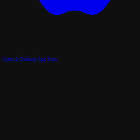
Open in Desktop App Store