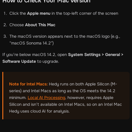
How to Check Your Mac Version
Click the
Apple menu
in the top-left corner of the screen
Choose
About This Mac
The macOS version appears next to the macOS logo (e.g.,
“macOS Sonoma 14.2”)
If you’re below macOS 14.2, open
System Settings > General >
Software Update
to upgrade.
Note for Intel Macs:
Hedy runs on both Apple Silicon (M-
series) and Intel Macs as long as the OS meets the 14.2
minimum.
Local AI Processing
, however, requires Apple
Silicon and isn’t available on Intel Macs, so on an Intel Mac
Hedy uses cloud AI for analysis.