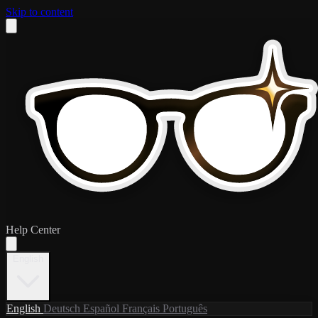
Skip to content
Help Center
English
English
Deutsch
Español
Français
Português