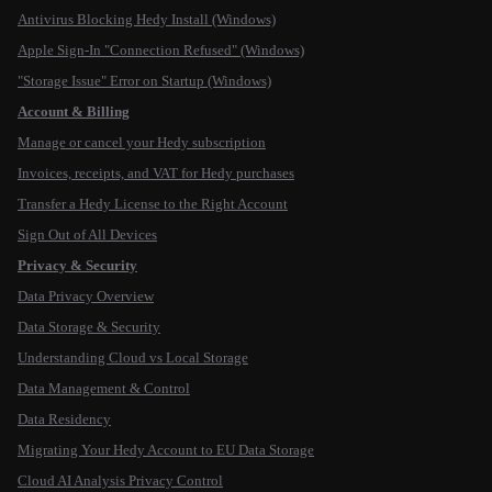
Antivirus Blocking Hedy Install (Windows)
Apple Sign-In "Connection Refused" (Windows)
"Storage Issue" Error on Startup (Windows)
Account & Billing
Manage or cancel your Hedy subscription
Invoices, receipts, and VAT for Hedy purchases
Transfer a Hedy License to the Right Account
Sign Out of All Devices
Privacy & Security
Data Privacy Overview
Data Storage & Security
Understanding Cloud vs Local Storage
Data Management & Control
Data Residency
Migrating Your Hedy Account to EU Data Storage
Cloud AI Analysis Privacy Control