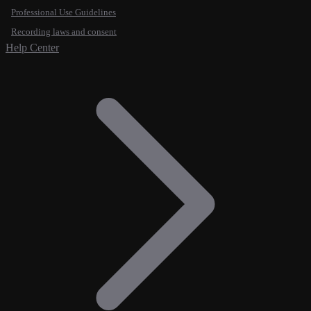
Professional Use Guidelines
Recording laws and consent
Help Center