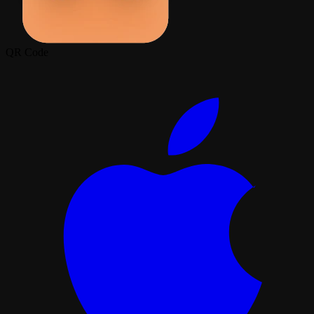
QR Code