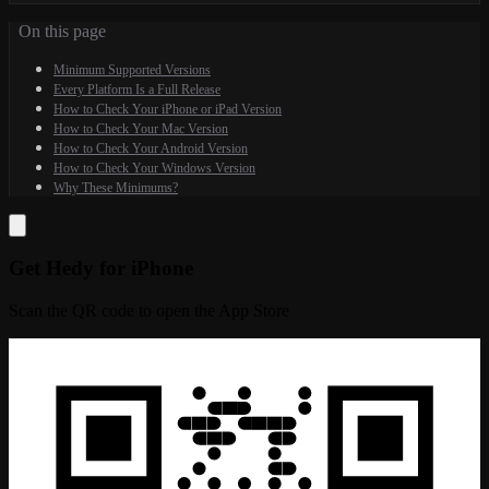
On this page
Minimum Supported Versions
Every Platform Is a Full Release
How to Check Your iPhone or iPad Version
How to Check Your Mac Version
How to Check Your Android Version
How to Check Your Windows Version
Why These Minimums?
Get Hedy for iPhone
Scan the QR code to open the App Store