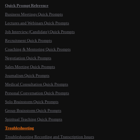
Quick Prompt Reference
Business Meetings Quick Prompts
Lectures and Webinars Quick Prompts
Job Interview (Candidate) Quick Prompts
Recruitment Quick Prompts
Coaching & Mentoring Quick Prompts
Negotiation Quick Prompts
Sales Meeting Quick Prompts
Journalism Quick Prompts
Medical Consultation Quick Prompts
Personal Conversation Quick Prompts
Solo Brainstorm Quick Prompts
Group Brainstorm Quick Prompts
Spiritual Teaching Quick Prompts
Troubleshooting
Troubleshooting Recording and Transcription Issues