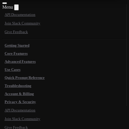
Menu
API Documentation
Join Slack Community
Give Feedback
Getting Started
Core Features
Advanced Features
Use Cases
Quick Prompt Reference
Troubleshooting
Account & Billing
Privacy & Security
API Documentation
Join Slack Community
Give Feedback