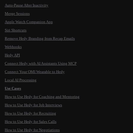
Auto-Pause After Inactivity
Merge Sessions
Apple Watch Companion App
Siri Shortcuts
Remove Hedy Branding from Recap Emails
Webhooks
Hedy API
Connect Hedy with AI Assistants Using MCP
Connect Your OMI Wearable to Hedy
Local AI Processing
Use Cases
How to Use Hedy for Coaching and Mentoring
How to Use Hedy for Job Interviews
How to Use Hedy for Recruiting
How to Use Hedy for Sales Calls
How to Use Hedy for Negotiations