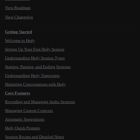
View Roadmap
View Changelog
Getting Started
Welcome to Hedy
Setting Up Your First Hedy Session
Understanding Hedy Session Types
Starting, Pausing, and Ending Sessions
Understanding Hedy Transcripts
Mastering Conversations with Hedy
Core Features
Recording and Managing Audio Sessions
Managing Custom Contexts
Automatic Suggestions
Hedy Quick Prompts
Session Recaps and Detailed Notes