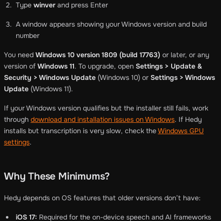
Type
winver
and press Enter
A window appears showing your Windows version and build
number
You need
Windows 10 version 1809 (build 17763)
or later, or any
version of
Windows 11
. To upgrade, open
Settings > Update &
Security > Windows Update
(Windows 10) or
Settings > Windows
Update
(Windows 11).
If your Windows version qualifies but the installer still fails, work
through
download and installation issues on Windows
. If Hedy
installs but transcription is very slow, check the
Windows GPU
settings
.
Why These Minimums?
Hedy depends on OS features that older versions don’t have:
iOS 17:
Required for the on-device speech and AI frameworks