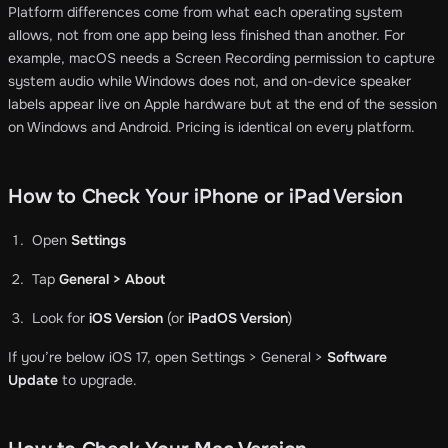
Platform differences come from what each operating system
allows, not from one app being less finished than another. For
example, macOS needs a Screen Recording permission to capture
system audio while Windows does not, and on-device speaker
labels appear live on Apple hardware but at the end of the session
on Windows and Android. Pricing is identical on every platform.
How to Check Your iPhone or iPad Version
Open
Settings
Tap
General > About
Look for
iOS Version
(or
iPadOS Version
)
If you’re below iOS 17, open Settings > General >
Software
Update
to upgrade.