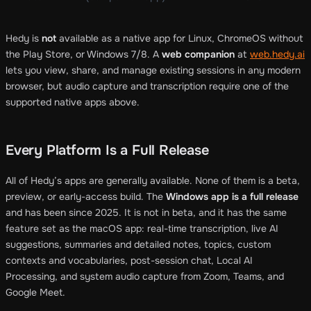
Hedy is
not
available as a native app for Linux, ChromeOS without
the Play Store, or Windows 7/8. A
web companion
at
web.hedy.ai
lets you view, share, and manage existing sessions in any modern
browser, but audio capture and transcription require one of the
supported native apps above.
Every Platform Is a Full Release
All of Hedy’s apps are generally available. None of them is a beta,
preview, or early-access build. The
Windows app is a full release
and has been since 2025. It is not in beta, and it has the same
feature set as the macOS app: real-time transcription, live AI
suggestions, summaries and detailed notes, topics, custom
contexts and vocabularies, post-session chat, Local AI
Processing, and system audio capture from Zoom, Teams, and
Google Meet.