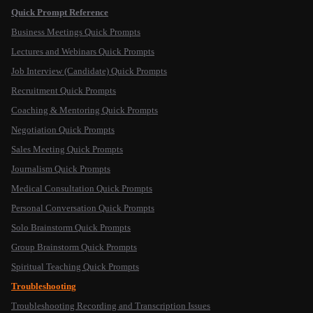
Quick Prompt Reference
Business Meetings Quick Prompts
Lectures and Webinars Quick Prompts
Job Interview (Candidate) Quick Prompts
Recruitment Quick Prompts
Coaching & Mentoring Quick Prompts
Negotiation Quick Prompts
Sales Meeting Quick Prompts
Journalism Quick Prompts
Medical Consultation Quick Prompts
Personal Conversation Quick Prompts
Solo Brainstorm Quick Prompts
Group Brainstorm Quick Prompts
Spiritual Teaching Quick Prompts
Troubleshooting
Troubleshooting Recording and Transcription Issues