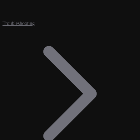
Troubleshooting