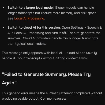
Switch to a larger local model.
Bigger models can handle
longer transcripts but require more memory and disk space.
See
Local AI Processing
.
Switch to cloud AI for this session.
Open Settings > Speech &
AI > Local AI Processing and turn it off. Then re-generate the
summary. Cloud AI providers handle much longer transcripts
than typical local models.
This message only appears with local AI — cloud AI can usually
handle 4+ hour transcripts without hitting context limits.
”Failed to Generate Summary. Please Try
Again.”
This generic error means the summary attempt completed without
producing usable output. Common causes: