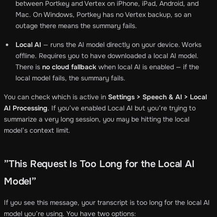
between Portkey and Vertex on iPhone, iPad, Android, and
Mac. On Windows, Portkey has no Vertex backup, so an
outage there means the summary fails.
Local AI
— runs the AI model directly on your device. Works
offline. Requires you to have downloaded a local AI model.
There is
no cloud fallback
when local AI is enabled — if the
local model fails, the summary fails.
You can check which is active in
Settings > Speech & AI > Local
AI Processing
. If you’ve enabled Local AI but you’re trying to
summarize a very long session, you may be hitting the local
model’s context limit.
”This Request Is Too Long for the Local AI
Model”
If you see this message, your transcript is too long for the local AI
model you’re using. You have two options: