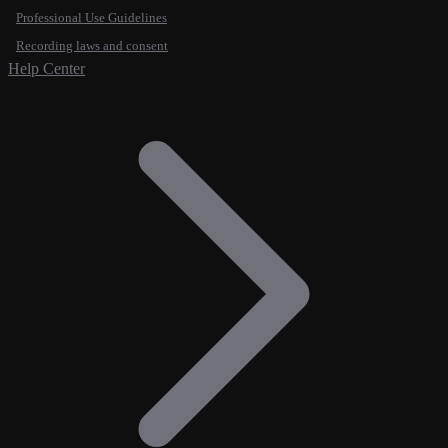
Professional Use Guidelines
Recording laws and consent
Help Center