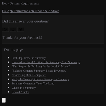
Hedy System Requirements
Fix App Permissions on iPhone & Android
Did this answer your question?
😞
😐
😃
Thanks for your feedback!
On this page
First Step: Retry the Summary
Cloud AI vs. Local AI: Which Is Generating Your Summary?
”This Request Is Too Long for the Local AI Model”
”Failed to Generate Summary. Please Try Again.”
”Processing Didn’t Complete”
Verify the Transcript Before Blaming the Summary
Summary Generation Takes Too Long
What’s in a Summary
Related Articles