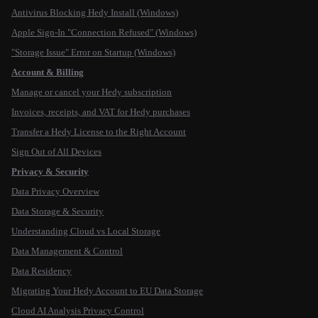
Antivirus Blocking Hedy Install (Windows)
Apple Sign-In "Connection Refused" (Windows)
"Storage Issue" Error on Startup (Windows)
Account & Billing
Manage or cancel your Hedy subscription
Invoices, receipts, and VAT for Hedy purchases
Transfer a Hedy License to the Right Account
Sign Out of All Devices
Privacy & Security
Data Privacy Overview
Data Storage & Security
Understanding Cloud vs Local Storage
Data Management & Control
Data Residency
Migrating Your Hedy Account to EU Data Storage
Cloud AI Analysis Privacy Control