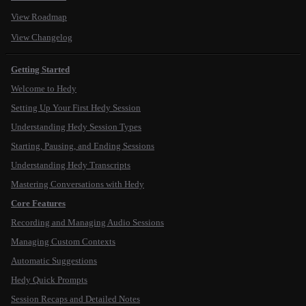
View Roadmap
View Changelog
Getting Started
Welcome to Hedy
Setting Up Your First Hedy Session
Understanding Hedy Session Types
Starting, Pausing, and Ending Sessions
Understanding Hedy Transcripts
Mastering Conversations with Hedy
Core Features
Recording and Managing Audio Sessions
Managing Custom Contexts
Automatic Suggestions
Hedy Quick Prompts
Session Recaps and Detailed Notes