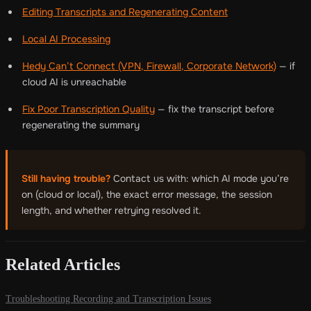
Editing Transcripts and Regenerating Content
Local AI Processing
Hedy Can’t Connect (VPN, Firewall, Corporate Network)
— if
cloud AI is unreachable
Fix Poor Transcription Quality
— fix the transcript before
regenerating the summary
Still having trouble?
Contact us with: which AI mode you’re
on (cloud or local), the exact error message, the session
length, and whether retrying resolved it.
Related Articles
Troubleshooting Recording and Transcription Issues