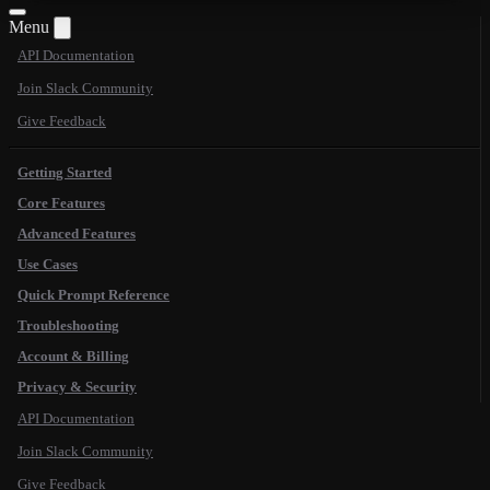
Menu
API Documentation
Join Slack Community
Give Feedback
Getting Started
Core Features
Advanced Features
Use Cases
Quick Prompt Reference
Troubleshooting
Account & Billing
Privacy & Security
API Documentation
Join Slack Community
Give Feedback