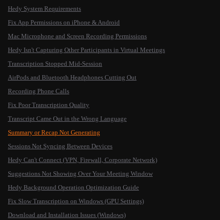
Hedy System Requirements
Fix App Permissions on iPhone & Android
Mac Microphone and Screen Recording Permissions
Hedy Isn't Capturing Other Participants in Virtual Meetings
Transcription Stopped Mid-Session
AirPods and Bluetooth Headphones Cutting Out
Recording Phone Calls
Fix Poor Transcription Quality
Transcript Came Out in the Wrong Language
Summary or Recap Not Generating
Sessions Not Syncing Between Devices
Hedy Can't Connect (VPN, Firewall, Corporate Network)
Suggestions Not Showing Over Your Meeting Window
Hedy Background Operation Optimization Guide
Fix Slow Transcription on Windows (GPU Settings)
Download and Installation Issues (Windows)