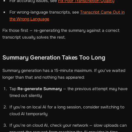
For accuracy issues, see
Fix Poor Transcription Quality
For wrong-language transcripts, see
Transcript Came Out in
the Wrong Language
Fix those first — re-generating the summary against a correct
transcript usually solves the rest.
Summary Generation Takes Too Long
Summary generation has a 15-minute maximum. If you’ve waited
longer than that and nothing has appeared:
Tap
Re-generate Summary
— the previous attempt may have
timed out silently
If you’re on local AI for a long session, consider switching to
cloud AI temporarily
If you’re on cloud AI, check your network — slow uploads can
prevent the request from reaching the AI provider in time