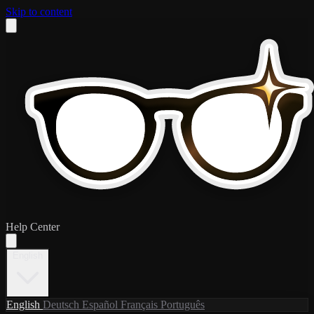
Skip to content
Help Center
English
English
Deutsch
Español
Français
Português