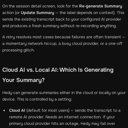
On the session detail screen, look for the
Re-generate Summary
action (or
Update Summary
— the label depends on context). This
sends the existing transcript back to your configured AI provider
and produces a fresh summary without re-recording anything.
A retry resolves most cases because failures are often transient —
a momentary network hiccup, a busy cloud provider, or a one-off
processing glitch.
Cloud AI vs. Local AI: Which Is Generating
Your Summary?
Hedy can generate summaries either in the cloud or locally on your
device. This is controlled by a setting:
Cloud AI
(default for most users) — sends the transcript to a
remote AI provider. Needs an internet connection. If your
primary cloud provider hits an outage, Hedy may fail over