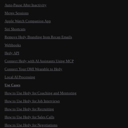
Auto-Pause After Inactivity
Merge Sessions
Apple Watch Companion App
Siri Shortcuts
Remove Hedy Branding from Recap Emails
Webhooks
Hedy API
Connect Hedy with AI Assistants Using MCP
Connect Your OMI Wearable to Hedy
Local AI Processing
Use Cases
How to Use Hedy for Coaching and Mentoring
How to Use Hedy for Job Interviews
How to Use Hedy for Recruiting
How to Use Hedy for Sales Calls
How to Use Hedy for Negotiations