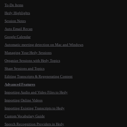
To-Do Items
Hedy Highlights
Session Notes
Auto Email Recap
Google Calendar
Automatic meeting detection on Mac and Windows
Managing Your Hedy Sessions
Organize Sessions with Hedy Topics
Share Sessions and Topics
Editing Transcripts & Regenerating Content
Advanced Features
Importing Audio and Video Files to Hedy
Importing Online Videos
Importing Existing Transcripts to Hedy
Custom Vocabulary Guide
Speech Recognition Providers in Hedy