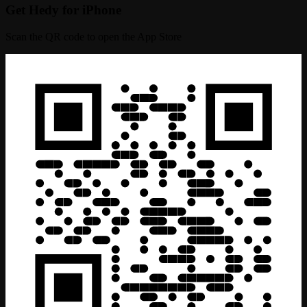
Get Hedy for iPhone
Scan the QR code to open the App Store