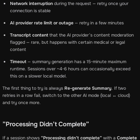
Network interruption
during the request — retry once your
connection is stable
AI provider rate limit or outage
— retry in a few minutes
Transcript content
that the AI provider’s content moderation
flagged — rare, but happens with certain medical or legal
content
Timeout
— summary generation has a 15-minute maximum
runtime. Sessions over ~4-6 hours can occasionally exceed
this on a slower local model.
The first thing to try is always
Re-generate Summary
. If two
retries in a row fail, switch to the other AI mode (local ↔ cloud)
and try once more.
”Processing Didn’t Complete”
If a session shows
“Processing didn’t complete”
with a
Complete