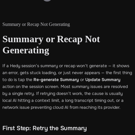
Summary or Recap Not Generating
Summary or Recap Not
Generating
If a Hedy session’s summary or recap won’t generate — it shows
an error, gets stuck loading, or just never appears — the first thing
to do is tap the
Re-generate Summary
or
Update Summary
action on the session screen. Most summary issues are resolved
by a single retry. If retrying doesn’t work, the cause is usually
local AI hitting a context limit, a long transcript timing out, or a
network issue preventing cloud AI from reaching its provider.
First Step: Retry the Summary