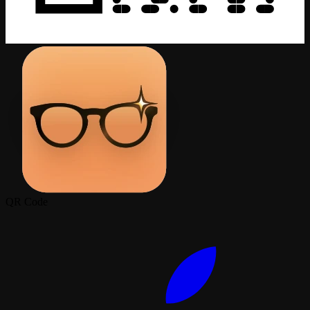
QR Code