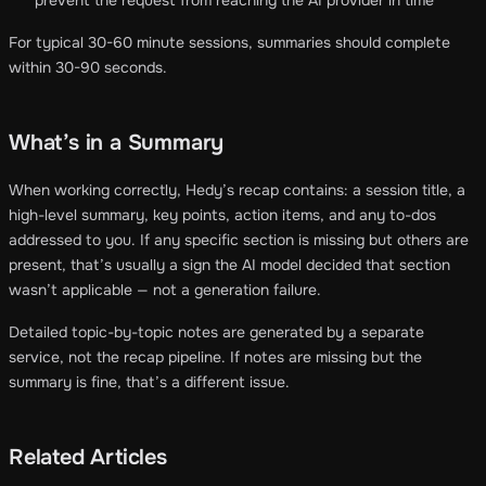
For typical 30-60 minute sessions, summaries should complete
within 30-90 seconds.
What’s in a Summary
When working correctly, Hedy’s recap contains: a session title, a
high-level summary, key points, action items, and any to-dos
addressed to you. If any specific section is missing but others are
present, that’s usually a sign the AI model decided that section
wasn’t applicable — not a generation failure.
Detailed topic-by-topic notes are generated by a separate
service, not the recap pipeline. If notes are missing but the
summary is fine, that’s a different issue.
Related Articles