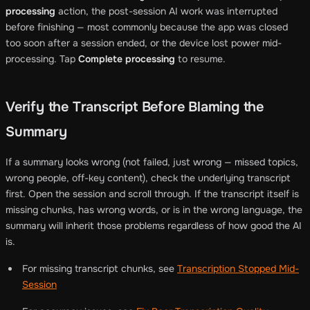
processing
action, the post-session AI work was interrupted
before finishing — most commonly because the app was closed
too soon after a session ended, or the device lost power mid-
processing. Tap
Complete processing
to resume.
Verify the Transcript Before Blaming the
Summary
If a summary looks wrong (not failed, just wrong — missed topics,
wrong people, off-key content), check the underlying transcript
first. Open the session and scroll through. If the transcript itself is
missing chunks, has wrong words, or is in the wrong language, the
summary will inherit those problems regardless of how good the AI
is.
For missing transcript chunks, see
Transcription Stopped Mid-
Session