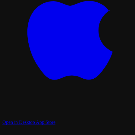
Open in Desktop App Store