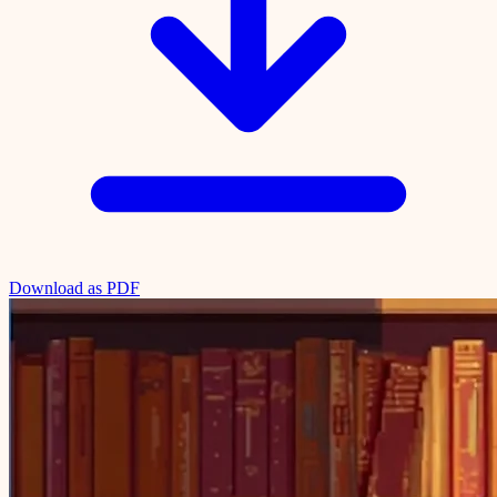
Download as PDF