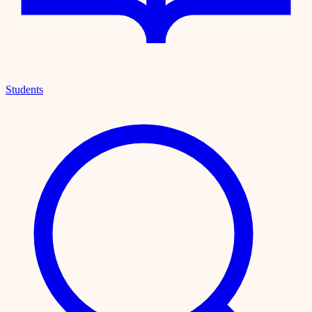
Students