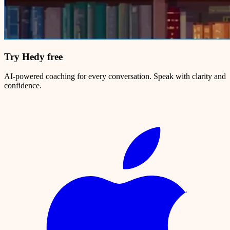
Try Hedy free
AI-powered coaching for every conversation. Speak with clarity and
confidence.