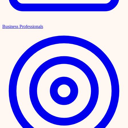
Business Professionals