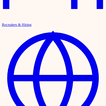
Recruiters & Hiring