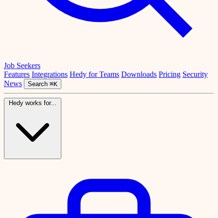
Job Seekers
Features
Integrations
Hedy for Teams
Downloads
Pricing
Security
News
Search
⌘K
Hedy works for...