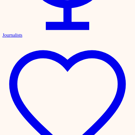
Journalists