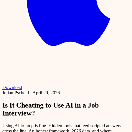
Download
Julian Pscheid
·
April 29, 2026
Is It Cheating to Use AI in a Job
Interview?
Using AI to prep is fine. Hidden tools that feed scripted answers
cross the line. An honest framework, 2026 data, and where