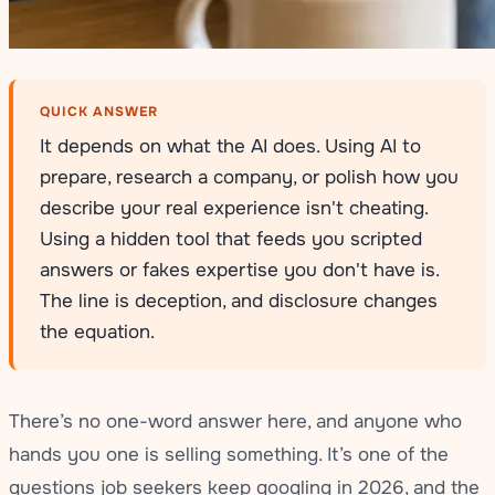
QUICK ANSWER
It depends on what the AI does. Using AI to
prepare, research a company, or polish how you
describe your real experience isn't cheating.
Using a hidden tool that feeds you scripted
answers or fakes expertise you don't have is.
The line is deception, and disclosure changes
the equation.
There’s no one-word answer here, and anyone who
hands you one is selling something. It’s one of the
questions job seekers keep googling in 2026, and the