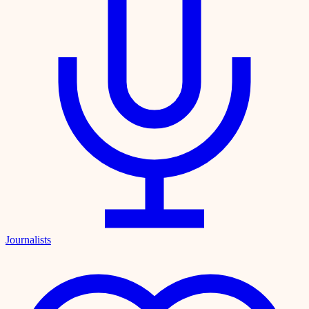
Journalists