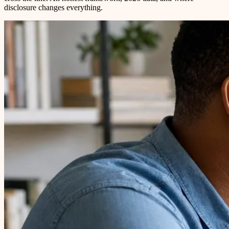
disclosure changes everything.