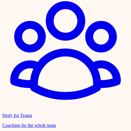
Hedy for Teams
Coaching for the whole team