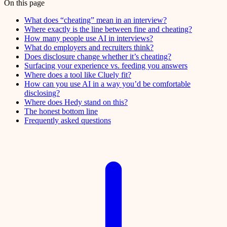
On this page
What does “cheating” mean in an interview?
Where exactly is the line between fine and cheating?
How many people use AI in interviews?
What do employers and recruiters think?
Does disclosure change whether it’s cheating?
Surfacing your experience vs. feeding you answers
Where does a tool like Cluely fit?
How can you use AI in a way you’d be comfortable
disclosing?
Where does Hedy stand on this?
The honest bottom line
Frequently asked questions