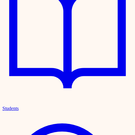
Students