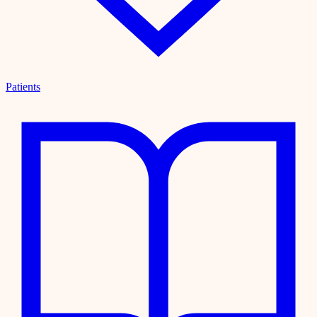
Patients