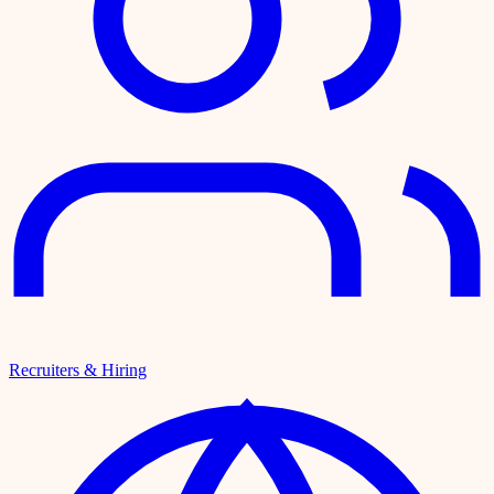
Recruiters & Hiring