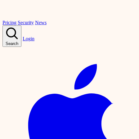
Pricing
Security
News
Login
Search