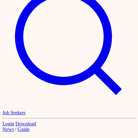
Job Seekers
Login
Download
News
/
Guide