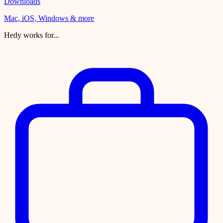
Downloads
Mac, iOS, Windows & more
Hedy works for...