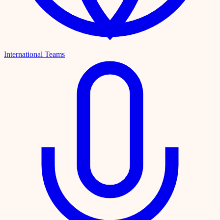
International Teams