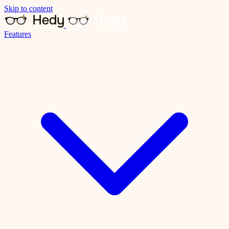
Skip to content
Features