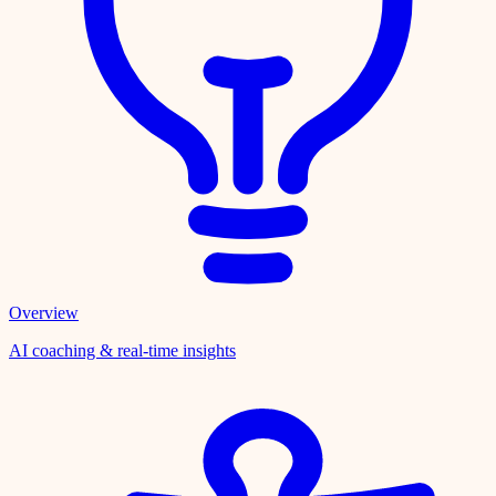
Overview
AI coaching & real-time insights