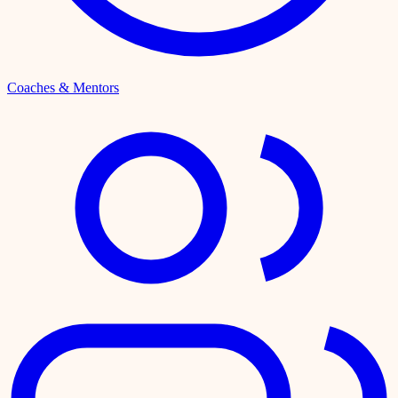
Coaches & Mentors