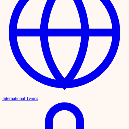
International Teams