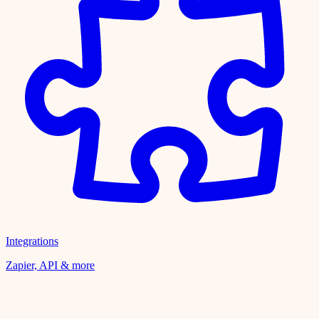
Integrations
Zapier, API & more