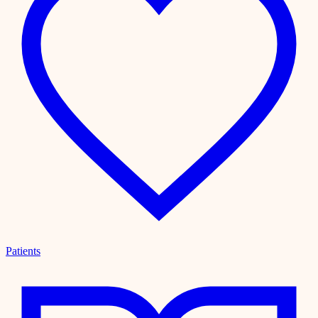
Patients