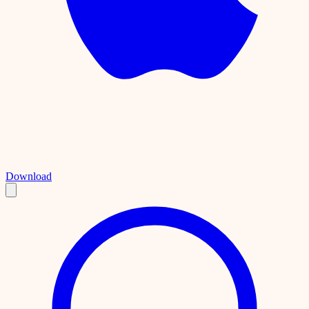
Download