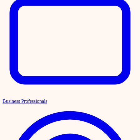
Business Professionals