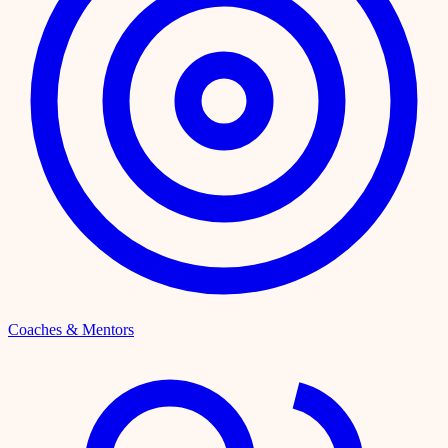
Coaches & Mentors